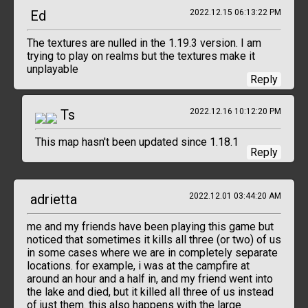
Ed
2022.12.15 06:13:22 PM
The textures are nulled in the 1.19.3 version. I am
trying to play on realms but the textures make it
unplayable
Reply
Ts
2022.12.16 10:12:20 PM
This map hasn't been updated since 1.18.1
Reply
adrietta
2022.12.01 03:44:20 AM
me and my friends have been playing this game but
noticed that sometimes it kills all three (or two) of us
in some cases where we are in completely separate
locations. for example, i was at the campfire at
around an hour and a half in, and my friend went into
the lake and died, but it killed all three of us instead
of just them. this also happens with the large