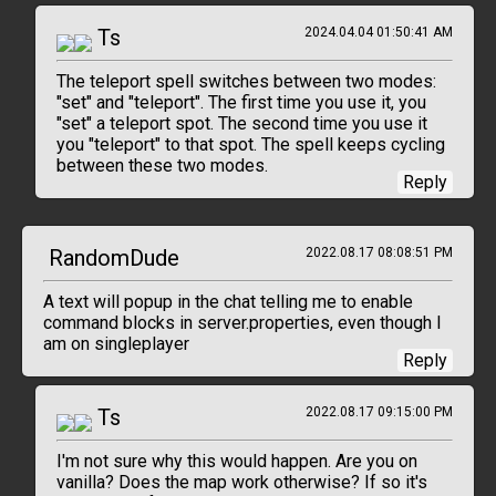
Ts
2024.04.04 01:50:41 AM
The teleport spell switches between two modes:
"set" and "teleport". The first time you use it, you
"set" a teleport spot. The second time you use it
you "teleport" to that spot. The spell keeps cycling
between these two modes.
Reply
RandomDude
2022.08.17 08:08:51 PM
A text will popup in the chat telling me to enable
command blocks in server.properties, even though I
am on singleplayer
Reply
Ts
2022.08.17 09:15:00 PM
I'm not sure why this would happen. Are you on
vanilla? Does the map work otherwise? If so it's