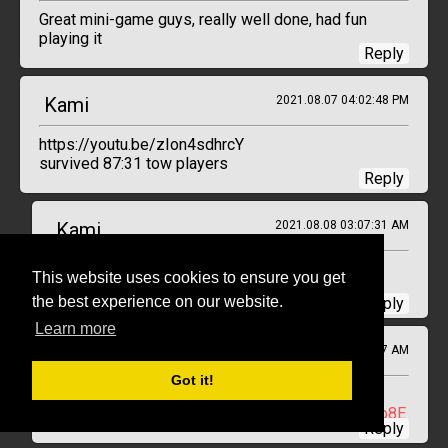
Great mini-game guys, really well done, had fun
playing it
Reply
Kami
2021.08.07 04:02:48 PM
https://youtu.be/zIon4sdhrcY
survived 87:31 tow players
Reply
Kami
2021.08.08 03:07:31 AM
re-update video
https://youtu.be/I9FsxBOXp8E
This website uses cookies to ensure you get
previous one was broke
the best experience on our website.
Reply
Learn more
Kami
2021.08.08 01:52:17 AM
Got it!
Previous video was delete by youtube
This is the new one
https://youtu.be/I9FsxBOXp8E
Reply