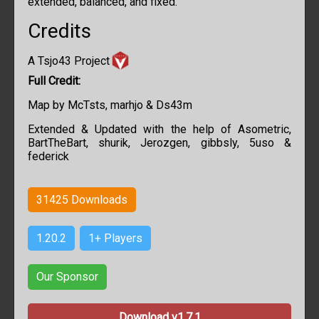
extended, balanced, and fixed.
Credits
A Tsjo43 Project
Full Credit:
Map by
McTsts, marhjo & Ds43m
Extended & Updated with the help of
Asometric,
BartTheBart, shurik, Jerozgen, gibbsly, 5uso &
federick
31425
Downloads
1.20.2
1+ Players
Our Sponsor
Download v1.7.1