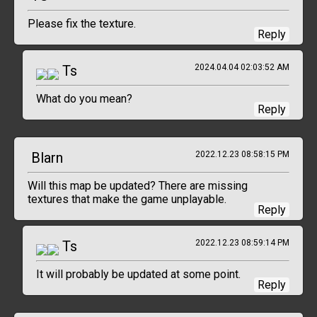
Please fix the texture.
Reply
Ts
2024.04.04 02:03:52 AM
What do you mean?
Reply
Blarn
2022.12.23 08:58:15 PM
Will this map be updated? There are missing
textures that make the game unplayable.
Reply
Ts
2022.12.23 08:59:14 PM
It will probably be updated at some point.
Reply