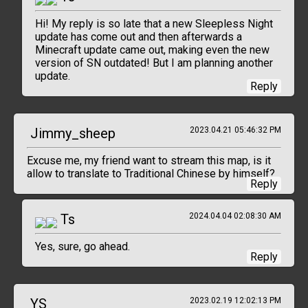
Hi! My reply is so late that a new Sleepless Night
update has come out and then afterwards a
Minecraft update came out, making even the new
version of SN outdated! But I am planning another
update.
Reply
Jimmy_sheep
2023.04.21 05:46:32 PM
Excuse me, my friend want to stream this map, is it
allow to translate to Traditional Chinese by himself?
Reply
Ts
2024.04.04 02:08:30 AM
Yes, sure, go ahead.
Reply
YS
2023.02.19 12:02:13 PM