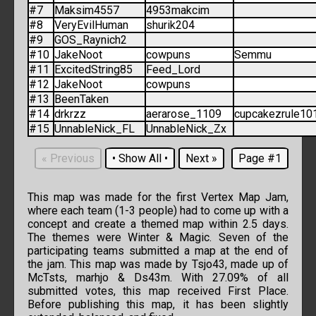
#7
Maksim4557
4953makcim
#8
VeryEvilHuman
shurik204
#9
GOS_Raynich2
#10
JakeNoot
cowpuns
Semmu
#11
ExcitedString85
Feed_Lord
#12
JakeNoot
cowpuns
#13
BeenTaken
#14
drkrzz
aerarose_1109
cupcakezrule10
#15
UnnableNick_FL
UnnableNick_Zx
«
Previous
•
Show All
•
Next
»
Page #1
This map was made for the first Vertex Map Jam,
where each team (1-3 people) had to come up with a
concept and create a themed map within 2.5 days.
The themes were Winter & Magic. Seven of the
participating teams submitted a map at the end of
the jam. This map was made by Tsjo43, made up of
McTsts, marhjo & Ds43m. With 27.09% of all
submitted votes, this map received First Place.
Before publishing this map, it has been slightly