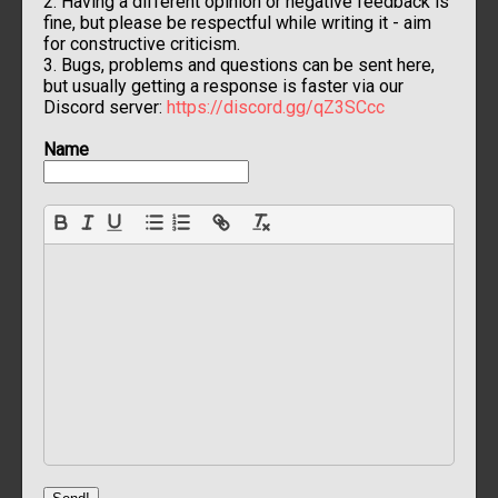
2. Having a different opinion or negative feedback is
fine, but please be respectful while writing it - aim
for constructive criticism.
3. Bugs, problems and questions can be sent here,
but usually getting a response is faster via our
Discord server:
https://discord.gg/qZ3SCcc
Name