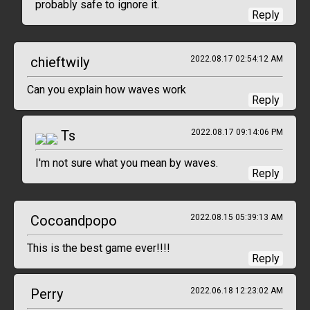
probably safe to ignore it.
Reply
chieftwily
2022.08.17 02:54:12 AM
Can you explain how waves work
Reply
Ts
2022.08.17 09:14:06 PM
I'm not sure what you mean by waves.
Reply
Cocoandpopo
2022.08.15 05:39:13 AM
This is the best game ever!!!!
Reply
Perry
2022.06.18 12:23:02 AM