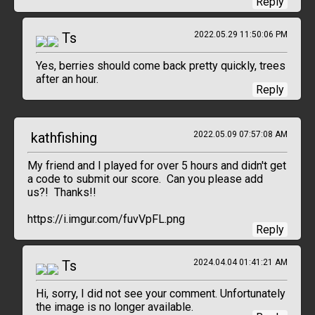
Reply
Ts
2022.05.29 11:50:06 PM
Yes, berries should come back pretty quickly, trees
after an hour.
Reply
kathfishing
2022.05.09 07:57:08 AM
My friend and I played for over 5 hours and didn't get
a code to submit our score. Can you please add
us?! Thanks!!
https://i.imgur.com/fuvVpFL.png
Reply
Ts
2024.04.04 01:41:21 AM
Hi, sorry, I did not see your comment. Unfortunately
the image is no longer available.