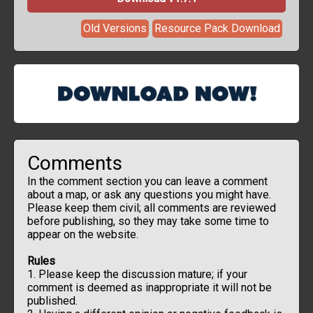
Old Versions
Resource Pack Download
Comments
In the comment section you can leave a comment
about a map, or ask any questions you might have.
Please keep them civil; all comments are reviewed
before publishing, so they may take some time to
appear on the website.
Rules
1. Please keep the discussion mature; if your
comment is deemed as inappropriate it will not be
published.