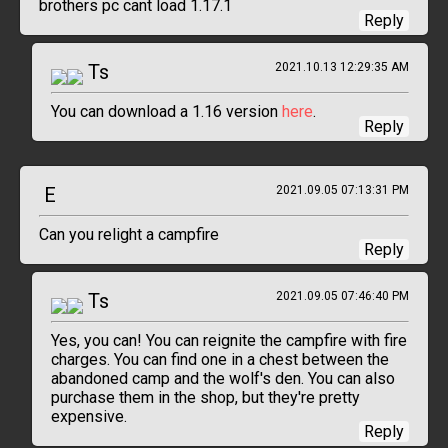
brothers pc cant load 1.17.1
Reply
Ts
2021.10.13 12:29:35 AM
You can download a 1.16 version
here
.
Reply
E
2021.09.05 07:13:31 PM
Can you relight a campfire
Reply
Ts
2021.09.05 07:46:40 PM
Yes, you can! You can reignite the campfire with fire
charges. You can find one in a chest between the
abandoned camp and the wolf's den. You can also
purchase them in the shop, but they're pretty
expensive.
Reply