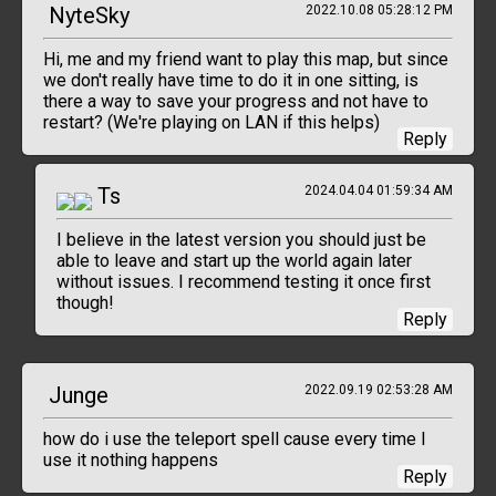
NyteSky
2022.10.08 05:28:12 PM
Hi, me and my friend want to play this map, but since
we don't really have time to do it in one sitting, is
there a way to save your progress and not have to
restart? (We're playing on LAN if this helps)
Reply
Ts
2024.04.04 01:59:34 AM
I believe in the latest version you should just be
able to leave and start up the world again later
without issues. I recommend testing it once first
though!
Reply
Junge
2022.09.19 02:53:28 AM
how do i use the teleport spell cause every time I
use it nothing happens
Reply