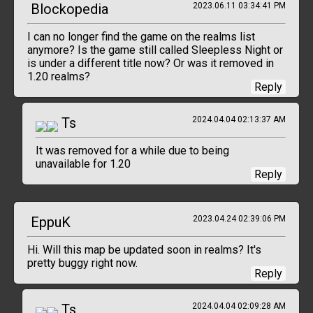
Blockopedia
2023.06.11 03:34:41 PM
I can no longer find the game on the realms list
anymore? Is the game still called Sleepless Night or
is under a different title now? Or was it removed in
1.20 realms?
Reply
Ts
2024.04.04 02:13:37 AM
It was removed for a while due to being
unavailable for 1.20
Reply
EppuK
2023.04.24 02:39:06 PM
Hi. Will this map be updated soon in realms? It's
pretty buggy right now.
Reply
Ts
2024.04.04 02:09:28 AM