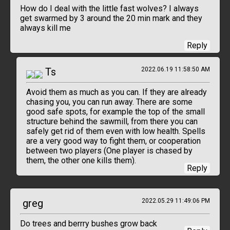
How do I deal with the little fast wolves? I always
get swarmed by 3 around the 20 min mark and they
always kill me
Reply
Ts
2022.06.19 11:58:50 AM
Avoid them as much as you can. If they are already
chasing you, you can run away. There are some
good safe spots, for example the top of the small
structure behind the sawmill, from there you can
safely get rid of them even with low health. Spells
are a very good way to fight them, or cooperation
between two players (One player is chased by
them, the other one kills them).
Reply
greg
2022.05.29 11:49:06 PM
Do trees and berrry bushes grow back