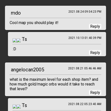
mdo
2021.08.24 09:04:23 PM
Cool map you should play it!
Reply
Ts
2021.10.13 01:40:39 PM
:D
Reply
angelocan2005
2021.08.21 05:46:46 AM
what is the maximum level for each shop item? and
how much gold/magic orbs would it take to reach
that level?
Reply
Ts
2021.08.22 05:23:40 AM