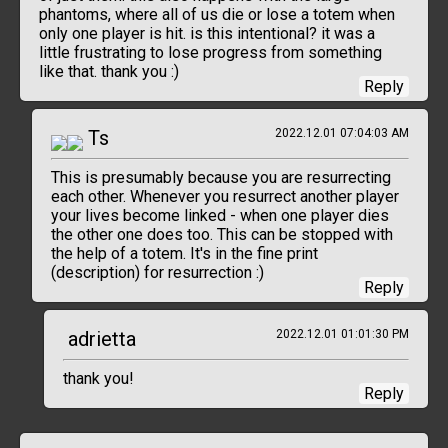
phantoms, where all of us die or lose a totem when
only one player is hit. is this intentional? it was a
little frustrating to lose progress from something
like that. thank you :)
Reply
Ts
2022.12.01 07:04:03 AM
This is presumably because you are resurrecting
each other. Whenever you resurrect another player
your lives become linked - when one player dies
the other one does too. This can be stopped with
the help of a totem. It's in the fine print
(description) for resurrection :)
Reply
adrietta
2022.12.01 01:01:30 PM
thank you!
Reply