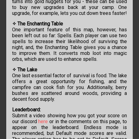
turns into gold nuggets for you - these can be used
to buy new upgrades back at your camp. One
upgrade, for example, lets you cut down trees faster!
✧ The Enchanting Table
One important feature of this map, however, has
been left out so far: Spells. Each player can use two
spells to increase their likelihood of surviving the
night, and, the Enchanting Table gives you a chance
to improve them. It converts mob loot into magic
orbs, which are used to enhance spells.
✧ The Lake
One last essential factor of survival is food. The lake
offers a great opportunity for fishing, and the
campfire can cook fish for you. Additionally, berry
bushes are scattered around woods, providing a
decent food supply.
Leaderboard:
Submit a video showing how you got your score on
our discord
here
or in the comments on this page, to
appear on the leaderboard. Endless mode is
recommended, but Default mode scores are valid.