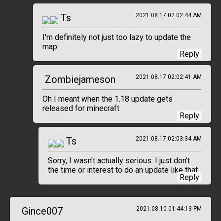
Ts
2021.08.17 02:02:44 AM
I'm definitely not just too lazy to update the
map.
Reply
Zombiejameson
2021.08.17 02:02:41 AM
Oh I meant when the 1.18 update gets
released for minecraft
Reply
Ts
2021.08.17 02:03:34 AM
Sorry, I wasn't actually serious. I just don't
the time or interest to do an update like that.
Reply
Gince007
2021.08.10 01:44:13 PM