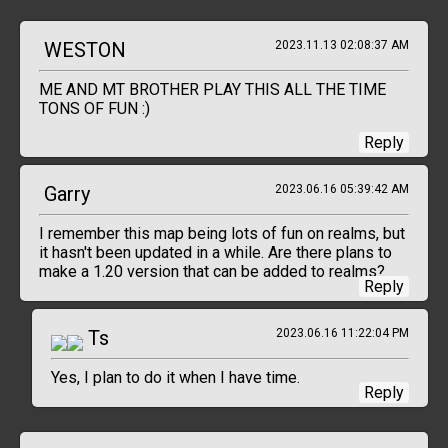
WESTON
2023.11.13 02:08:37 AM
ME AND MT BROTHER PLAY THIS ALL THE TIME
TONS OF FUN :)
Reply
Garry
2023.06.16 05:39:42 AM
I remember this map being lots of fun on realms, but
it hasn't been updated in a while. Are there plans to
make a 1.20 version that can be added to realms?
Reply
Ts
2023.06.16 11:22:04 PM
Yes, I plan to do it when I have time.
Reply