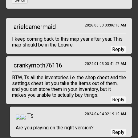
Send!
arieldamermaid
2026.05.30 03:06:15 AM
I keep coming back to this map year after year. This
map should be in the Louvre.
Reply
crankymoth76116
2024.01.03 03:41:47 AM
BTW, Ts all the inventories i.e. the shop chest and the
settings chest let you take the items out of them,
and you can store them in your inventory, but it
makes you unable to actually buy things.
Reply
Ts
2024.04.04 02:19:19 AM
Are you playing on the right version?
Reply