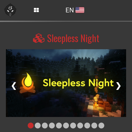
EN
Sleepless Night
❮
❯