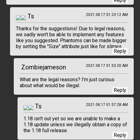
Reply
Ts
2021.08.17 01:23:12 AM
Thanks for the suggestions! Due to legal reasons,
we sadly won't be able to implement any features
like you suggested. Phantoms can be made bigger
by setting the "Size" attribute just like for slimes.
Reply
Zombiejameson
2021.08.17 01:53:20 AM
What are the legal reasons? I'm just curious
about what would be illegal.
Reply
Ts
2021.08.17 01:57:28 AM
1.18 isn't out yet so we are unable to make a
1.18 update unless we illegally obtain a copy of
the 1.18 full release.
Reply