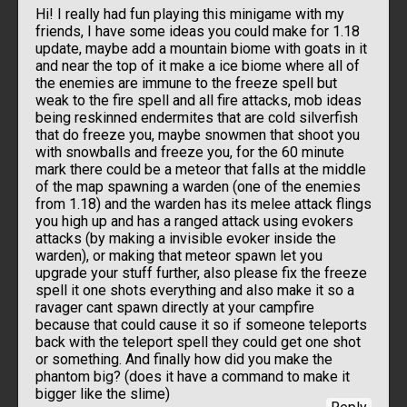
Hi! I really had fun playing this minigame with my
friends, I have some ideas you could make for 1.18
update, maybe add a mountain biome with goats in it
and near the top of it make a ice biome where all of
the enemies are immune to the freeze spell but
weak to the fire spell and all fire attacks, mob ideas
being reskinned endermites that are cold silverfish
that do freeze you, maybe snowmen that shoot you
with snowballs and freeze you, for the 60 minute
mark there could be a meteor that falls at the middle
of the map spawning a warden (one of the enemies
from 1.18) and the warden has its melee attack flings
you high up and has a ranged attack using evokers
attacks (by making a invisible evoker inside the
warden), or making that meteor spawn let you
upgrade your stuff further, also please fix the freeze
spell it one shots everything and also make it so a
ravager cant spawn directly at your campfire
because that could cause it so if someone teleports
back with the teleport spell they could get one shot
or something. And finally how did you make the
phantom big? (does it have a command to make it
bigger like the slime)