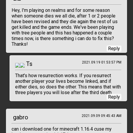
Hey, I'm playing on realms and for some reason
when someone dies we all die, after 1 or 2 people
have been revised and they die again the rest of us
get killed and the game ends. We've been playing
with tree people and this has happened a couple
times now, is there something i can do to fix this?
Thanks!
Reply
Ts
2021.09.19 01:53:57 PM
That's how resurrection works. If you resurrect
another player your lives become linked, and if
either dies, so does the other. This means that with
three players you will lose after the third death.
Reply
gabro
2021.09.09 09:45:43 AM
can i download one for minecraft 1.16.4 cuse my