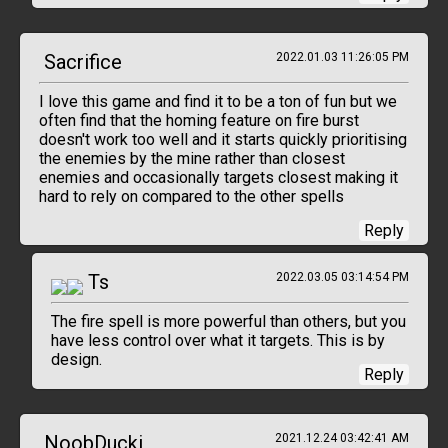
Sacrifice
2022.01.03 11:26:05 PM
I love this game and find it to be a ton of fun but we
often find that the homing feature on fire burst
doesn't work too well and it starts quickly prioritising
the enemies by the mine rather than closest
enemies and occasionally targets closest making it
hard to rely on compared to the other spells
Reply
Ts
2022.03.05 03:14:54 PM
The fire spell is more powerful than others, but you
have less control over what it targets. This is by
design.
Reply
NoobDucki
2021.12.24 03:42:41 AM