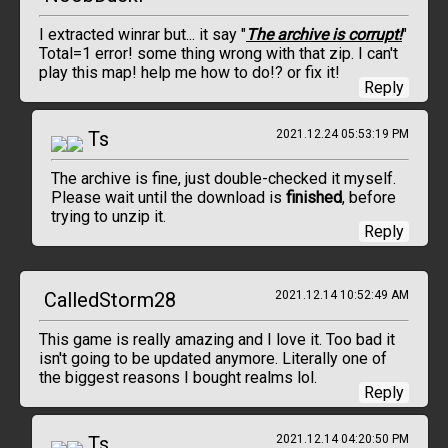
I extracted winrar but... it say "
The archive is corrupt!
"
Total=1 error! some thing wrong with that zip. I can't
play this map! help me how to do!? or fix it!
Reply
Ts
2021.12.24 05:53:19 PM
The archive is fine, just double-checked it myself.
Please wait until the download is
finished
, before
trying to unzip it.
Reply
CalledStorm28
2021.12.14 10:52:49 AM
This game is really amazing and I love it. Too bad it
isn't going to be updated anymore. Literally one of
the biggest reasons I bought realms lol.
Reply
Ts
2021.12.14 04:20:50 PM