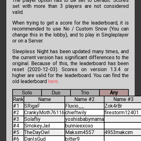
The player option has to be set to Default. Scores
set with more than 3 players are not considered
valid.
When trying to get a score for the leaderboard, it is
recommended to use No / Custom Snow (You can
change this in the lobby), and to play in Singleplayer
or on a Server.
Sleepless Night has been updated many times, and
the current version has significant differences to the
original. Because of this, the leaderboard has been
reset (2020-12-03). Scores on version 1.3.4 or
higher are valid for the leaderboard. You can find the
old leaderboard
here
.
Solo
Duo
Trio
Any
Rank
Name
Name #2
Name #3
#1
SRigaF
Fluvio__
Zok4rBr
#2
CrankyMoth76116
chieftwily
firestorm12401
#3
Solafliy
yoshisbabymama
#4
SmokeyJail
bunnieexoxo
#5
TheDayOwl
Maksim4557
4953makcim
#6
DanIsGud
bitter9