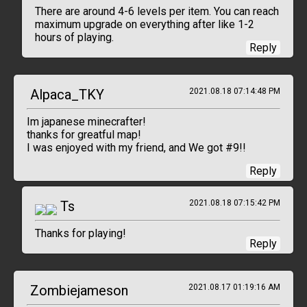
There are around 4-6 levels per item. You can reach
maximum upgrade on everything after like 1-2
hours of playing.
Reply
Alpaca_TKY
2021.08.18 07:14:48 PM
Im japanese minecrafter!
thanks for greatful map!
I was enjoyed with my friend, and We got #9!!
Reply
Ts
2021.08.18 07:15:42 PM
Thanks for playing!
Reply
Zombiejameson
2021.08.17 01:19:16 AM