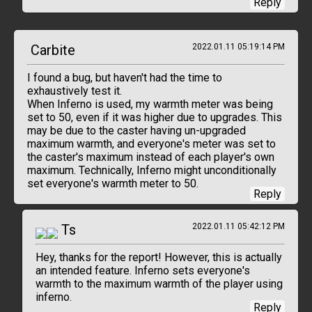
Reply
Carbite
2022.01.11 05:19:14 PM
I found a bug, but haven't had the time to
exhaustively test it.
When Inferno is used, my warmth meter was being
set to 50, even if it was higher due to upgrades. This
may be due to the caster having un-upgraded
maximum warmth, and everyone's meter was set to
the caster's maximum instead of each player's own
maximum. Technically, Inferno might unconditionally
set everyone's warmth meter to 50.
Reply
Ts
2022.01.11 05:42:12 PM
Hey, thanks for the report! However, this is actually
an intended feature. Inferno sets everyone's
warmth to the maximum warmth of the player using
inferno.
Reply