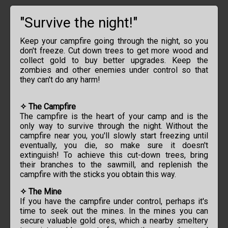
"Survive the night!"
Keep your campfire going through the night, so you
don't freeze. Cut down trees to get more wood and
collect gold to buy better upgrades. Keep the
zombies and other enemies under control so that
they can't do any harm!
✧ The Campfire
The campfire is the heart of your camp and is the
only way to survive through the night. Without the
campfire near you, you'll slowly start freezing until
eventually, you die, so make sure it doesn't
extinguish! To achieve this cut-down trees, bring
their branches to the sawmill, and replenish the
campfire with the sticks you obtain this way.
✧ The Mine
If you have the campfire under control, perhaps it's
time to seek out the mines. In the mines you can
secure valuable gold ores, which a nearby smeltery