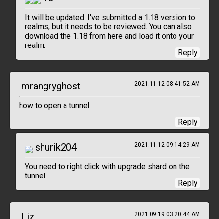
It will be updated. I've submitted a 1.18 version to
realms, but it needs to be reviewed. You can also
download the 1.18 from here and load it onto your
realm.
Reply
mrangryghost
2021.11.12 08:41:52 AM
how to open a tunnel
Reply
shurik204
2021.11.12 09:14:29 AM
You need to right click with upgrade shard on the
tunnel.
Reply
Liz
2021.09.19 03:20:44 AM